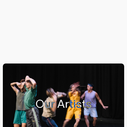
Our Artists