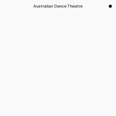
Australian Dance Theatre