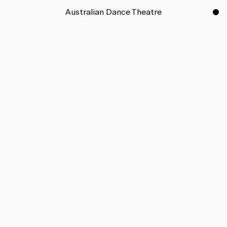
Australian Dance Theatre