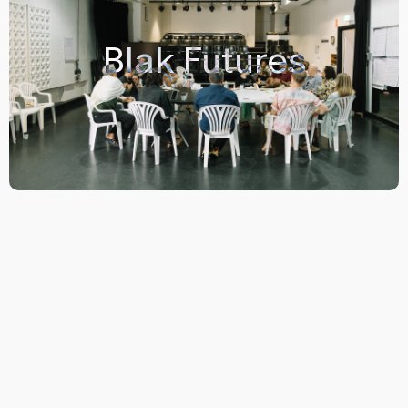
Blak Futures