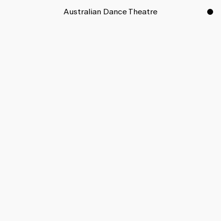
Australian Dance Theatre